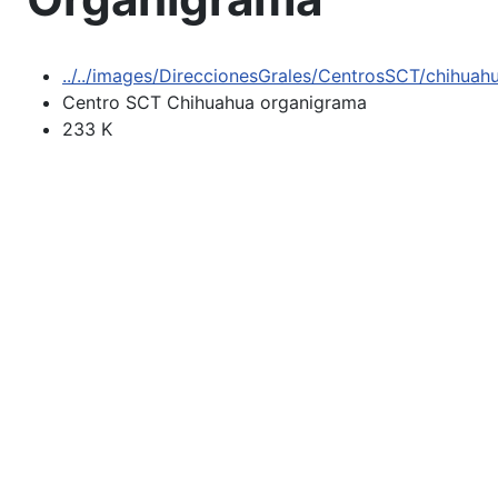
../../images/DireccionesGrales/CentrosSCT/chihua
Centro SCT Chihuahua organigrama
233 K