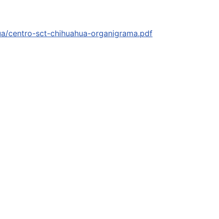
hua/centro-sct-chihuahua-organigrama.pdf