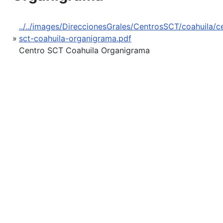
../../images/DireccionesGrales/CentrosSCT/coahuila/c
»
sct-coahuila-organigrama.pdf
Centro SCT Coahuila Organigrama