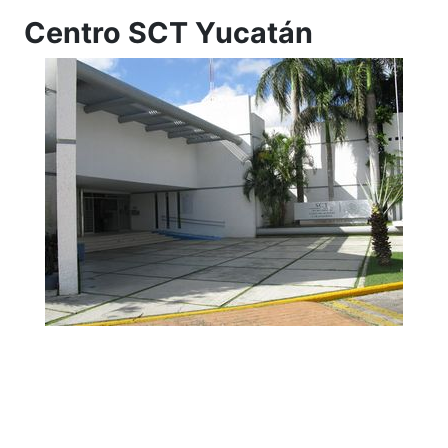
Centro SCT Yucatán